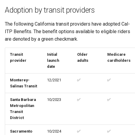
Adoption by transit providers
The following California transit providers have adopted Cal-
ITP Benefits. The benefit options available to eligible riders
are denoted by a green checkmark.
Transit
Initial
Older
Medicare
provider
launch
adults
cardholders
date
Monterey-
12/2021
✅
✅
Salinas Transit
Santa Barbara
10/2023
✅
✅
Metropolitan
Transit
District
Sacramento
10/2024
✅
✅