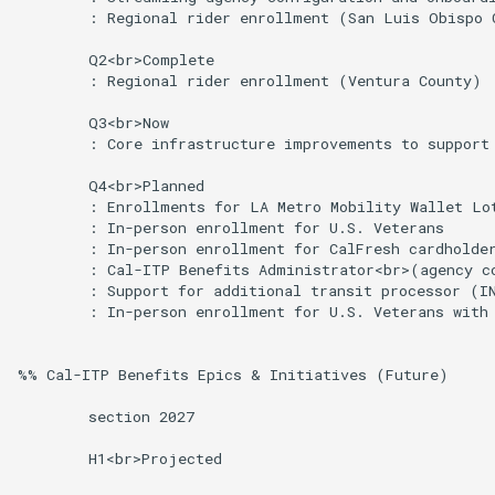
        : Regional rider enrollment (San Luis Obispo C
        Q2<br>Complete

        : Regional rider enrollment (Ventura County)

        Q3<br>Now

        : Core infrastructure improvements to support 
        Q4<br>Planned

        : Enrollments for LA Metro Mobility Wallet Lot
        : In-person enrollment for U.S. Veterans

        : In-person enrollment for CalFresh cardholder
        : Cal-ITP Benefits Administrator<br>(agency co
        : Support for additional transit processor (IN
        : In-person enrollment for U.S. Veterans with 
%% Cal-ITP Benefits Epics & Initiatives (Future)

        section 2027

        H1<br>Projected
