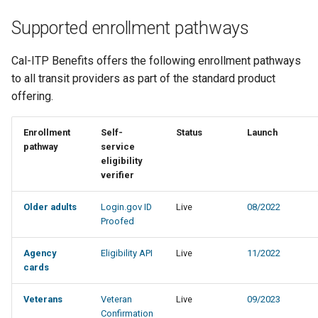
Supported enrollment pathways
Cal-ITP Benefits offers the following enrollment pathways
to all transit providers as part of the standard product
offering.
Enrollment
Self-
Status
Launch
pathway
service
eligibility
verifier
Older adults
Login.gov ID
Live
08/2022
Proofed
Agency
Eligibility API
Live
11/2022
cards
Veterans
Veteran
Live
09/2023
Confirmation