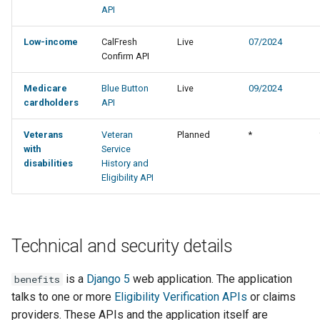
API
Low-income
CalFresh
Live
07/2024
Confirm API
Medicare
Blue Button
Live
09/2024
cardholders
API
Veterans
Veteran
Planned
*
with
Service
disabilities
History and
Eligibility API
Technical and security details
is a
Django 5
web application. The application
benefits
talks to one or more
Eligibility Verification APIs
or claims
providers. These APIs and the application itself are