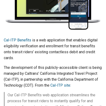
Data storage
Django message files
g
PostgreSQL management
s
Transit processors
Test Eligibility Verification
server
Making a regular release
e
Practices
a
Making a rollback release
r
Cal-ITP Benefits
is a web application that enables digital
Troubleshooting
eligibility verification and enrollment for transit benefits
c
onto transit riders’ existing contactless debit and credit
Manual testing
h
cards.
Transit provider
The development of this publicly-accessible client is being
onboarding
managed by Caltrans’ California Integrated Travel Project
(Cal-ITP), in partnership with the California Department of
Technology (CDT). From the
Cal-ITP site
:
Our Cal-ITP Benefits web application streamlines the
process for transit riders to instantly qualify for and