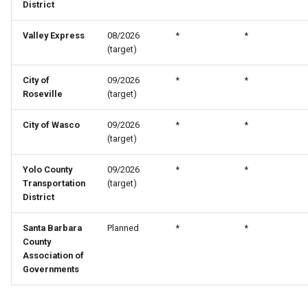
District
Valley Express
08/2026
*
*
(target)
City of
09/2026
*
*
Roseville
(target)
City of Wasco
09/2026
*
*
(target)
Yolo County
09/2026
*
*
Transportation
(target)
District
Santa Barbara
Planned
*
*
County
Association of
Governments