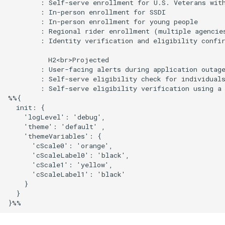
        : Self-serve enrollment for U.S. Veterans with
        : In-person enrollment for SSDI

        : In-person enrollment for young people

        : Regional rider enrollment (multiple agencies
        : Identity verification and eligibility confir
          H2<br>Projected

        : User-facing alerts during application outage
        : Self-serve eligibility check for individuals
        : Self-serve eligibility verification using a 
%%{

  init: {

    'logLevel': 'debug',

    'theme': 'default' ,

    'themeVariables': {

      'cScale0': 'orange',

      'cScaleLabel0': 'black',

      'cScale1': 'yellow',

      'cScaleLabel1': 'black'

    }

  }

}%%