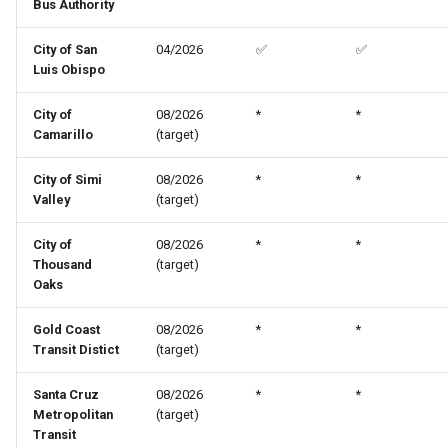
Bus Authority
City of San
04/2026
✅
✅
Luis Obispo
City of
08/2026
*
*
Camarillo
(target)
City of Simi
08/2026
*
*
Valley
(target)
City of
08/2026
*
*
Thousand
(target)
Oaks
Gold Coast
08/2026
*
*
Transit Distict
(target)
Santa Cruz
08/2026
*
*
Metropolitan
(target)
Transit