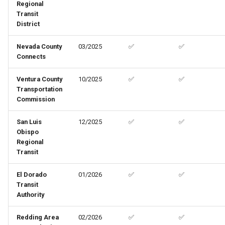
Regional
Transit
District
Nevada County
03/2025
✅
✅
Connects
Ventura County
10/2025
✅
✅
Transportation
Commission
San Luis
12/2025
✅
✅
Obispo
Regional
Transit
El Dorado
01/2026
✅
✅
Transit
Authority
Redding Area
02/2026
✅
✅