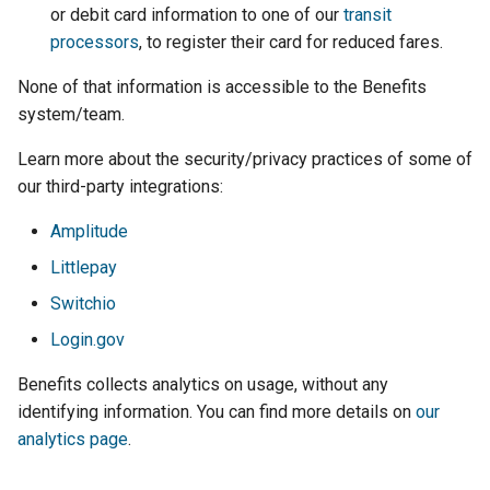
or debit card information to one of our
transit
processors
, to register their card for reduced fares.
None of that information is accessible to the Benefits
system/team.
Learn more about the security/privacy practices of some of
our third-party integrations:
Amplitude
Littlepay
Switchio
Login.gov
Benefits collects analytics on usage, without any
identifying information. You can find more details on
our
analytics page
.