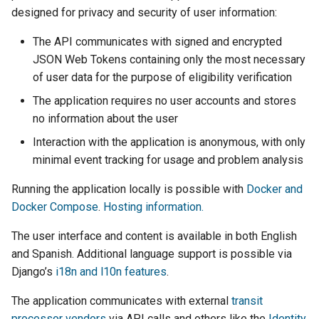
designed for privacy and security of user information:
The API communicates with signed and encrypted
JSON Web Tokens containing only the most necessary
of user data for the purpose of eligibility verification
The application requires no user accounts and stores
no information about the user
Interaction with the application is anonymous, with only
minimal event tracking for usage and problem analysis
Running the application locally is possible with
Docker and
Docker Compose
.
Hosting information.
The user interface and content is available in both English
and Spanish. Additional language support is possible via
Django’s
i18n and l10n features
.
The application communicates with external
transit
processor vendors
via API calls and others like the
Identity