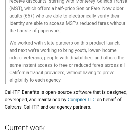
receive discounts, starting with Monterey-Salinas Transit
(MST), which offers a half-price Senior Fare. Now older
adults (65+) who are able to electronically verify their
identity are able to access MST’s reduced fares without
the hassle of paperwork.
We worked with state partners on this product launch,
and next we’re working to bring youth, lower-income
riders, veterans, people with disabilities, and others the
same instant access to free or reduced fares across all
California transit providers, without having to prove
eligibility to each agency.
Cal-ITP Benefits is open-source software that is designed,
developed, and maintained by
Compiler LLC
on behalf of
Caltrans, Cal-ITP, and our agency partners.
Current work