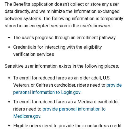
The Benefits application doesn’t collect or store any user
data directly, and we minimize the information exchanged
between systems. The following information is temporarily
stored in an encrypted session in the user’s browser:
The user’s progress through an enrollment pathway
Credentials for interacting with the eligibility
verification services
Sensitive user information exists in the following places:
To enroll for reduced fares as an older adult, U.S.
Veteran, or Calfresh cardholder, riders need to
provide
personal information to Login.gov
.
To enroll for reduced fares as a Medicare cardholder,
riders need to
provide personal information to
Medicare.gov
.
Eligible riders need to provide their contactless credit