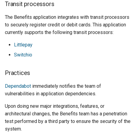
Transit processors
The Benefits application integrates with transit processors
to securely register credit or debit cards. This application
currently supports the following transit processors:
Littlepay
Switchio
Practices
Dependabot
immediately notifies the team of
vulnerabilities in application dependencies.
Upon doing new major integrations, features, or
architectural changes, the Benefits team has a penetration
test performed by a third party to ensure the security of the
system.