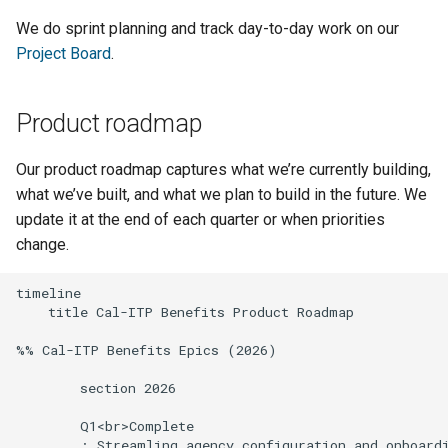
We do sprint planning and track day-to-day work on our
Project Board
.
Product roadmap
Our product roadmap captures what we’re currently building,
what we’ve built, and what we plan to build in the future. We
update it at the end of each quarter or when priorities
change.
timeline

    title Cal-ITP Benefits Product Roadmap

%% Cal-ITP Benefits Epics (2026)

        section 2026

        Q1<br>Complete

        : Streamling agency configuration and onboardi