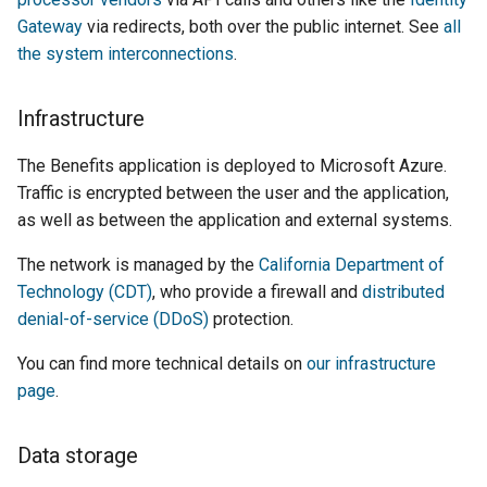
Gateway
via redirects, both over the public internet. See
all
the system interconnections
.
Infrastructure
The Benefits application is deployed to Microsoft Azure.
Traffic is encrypted between the user and the application,
as well as between the application and external systems.
The network is managed by the
California Department of
Technology (CDT)
, who provide a firewall and
distributed
denial-of-service (DDoS)
protection.
You can find more technical details on
our infrastructure
page
.
Data storage