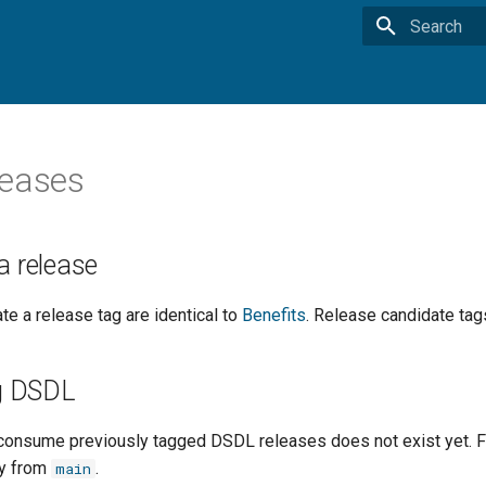
Type to star
leases
a release
te a release tag are identical to
Benefits
. Release candidate tag
g DSDL
onsume previously tagged DSDL releases does not exist yet. For
ly from
.
main