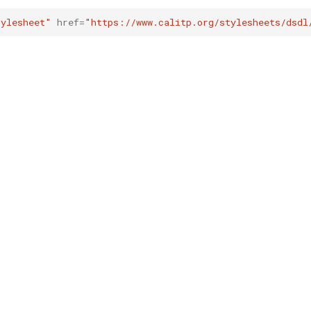
tylesheet"
href
=
"https://www.calitp.org/stylesheets/dsdl