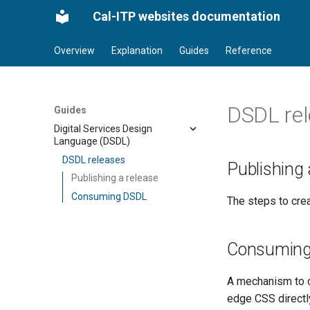
Cal-ITP websites documentation
Overview
Explanation
Guides
Reference
DSDL re
Guides
Digital Services Design
Language (DSDL)
DSDL releases
Publishing 
Publishing a release
Consuming DSDL
The steps to crea
Consumin
A mechanism to c
edge CSS direct