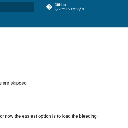
GitHub
2026.05.1
2
3
t searching
s are skipped.
 now the easiest option is to load the bleeding-