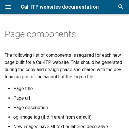
Cal-ITP websites documentation
T
y
Page components
Digital Services Design
Digital Services Design
Colors
DSDL releases
p
Language overview
Language (DSDL)
e
Typography
The following list of components is required for each new
t
page built for a Cal-ITP website. This should be generated
Spacing
during the copy and design phase and shared with the dev
o
team as part of the handoff of the Figma file.
Utilities
s
Page title
t
Page url
a
Page description
r
og-image tag (if different from default)
t
New images have alt text or labeled decorative