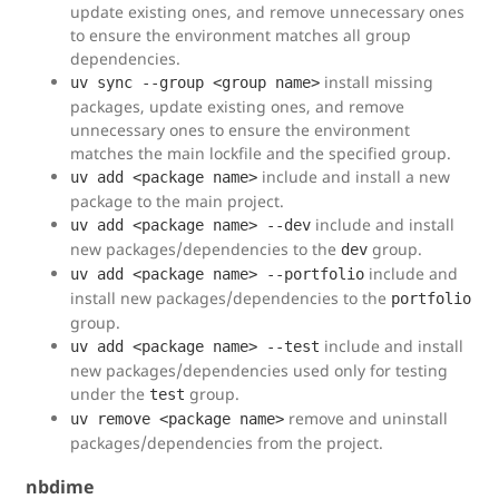
update existing ones, and remove unnecessary ones
to ensure the environment matches all group
dependencies.
install missing
uv sync --group <group name>
packages, update existing ones, and remove
unnecessary ones to ensure the environment
matches the main lockfile and the specified group.
include and install a new
uv add <package name>
package to the main project.
include and install
uv add <package name> --dev
new packages/dependencies to the
group.
dev
include and
uv add <package name> --portfolio
install new packages/dependencies to the
portfolio
group.
include and install
uv add <package name> --test
new packages/dependencies used only for testing
under the
group.
test
remove and uninstall
uv remove <package name>
packages/dependencies from the project.
nbdime