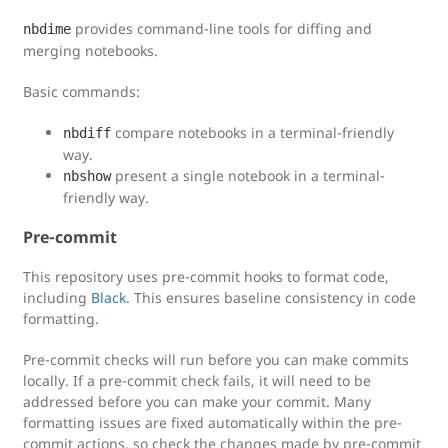
provides command-line tools for diffing and
nbdime
merging notebooks.
Basic commands:
compare notebooks in a terminal-friendly
nbdiff
way.
present a single notebook in a terminal-
nbshow
friendly way.
Pre-commit
This repository uses pre-commit hooks to format code,
including
Black
. This ensures baseline consistency in code
formatting.
Pre-commit checks will run before you can make commits
locally. If a pre-commit check fails, it will need to be
addressed before you can make your commit. Many
formatting issues are fixed automatically within the pre-
commit actions, so check the changes made by pre-commit