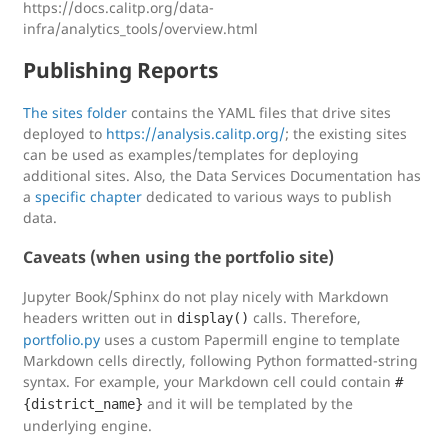
https://docs.calitp.org/data-
infra/analytics_tools/overview.html
Publishing Reports
The sites folder
contains the YAML files that drive sites
deployed to
https://analysis.calitp.org/
; the existing sites
can be used as examples/templates for deploying
additional sites. Also, the Data Services Documentation has
a
specific chapter
dedicated to various ways to publish
data.
Caveats (when using the portfolio site)
Jupyter Book/Sphinx do not play nicely with Markdown
headers written out in
calls. Therefore,
display()
portfolio.py
uses a custom Papermill engine to template
Markdown cells directly, following Python formatted-string
syntax. For example, your Markdown cell could contain
#
and it will be templated by the
{district_name}
underlying engine.