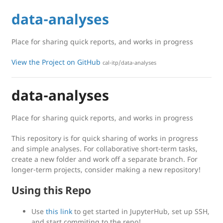
data-analyses
Place for sharing quick reports, and works in progress
View the Project on GitHub
cal-itp/data-analyses
data-analyses
Place for sharing quick reports, and works in progress
This repository is for quick sharing of works in progress
and simple analyses. For collaborative short-term tasks,
create a new folder and work off a separate branch. For
longer-term projects, consider making a new repository!
Using this Repo
Use
this link
to get started in JupyterHub, set up SSH,
and start commiting to the repo!