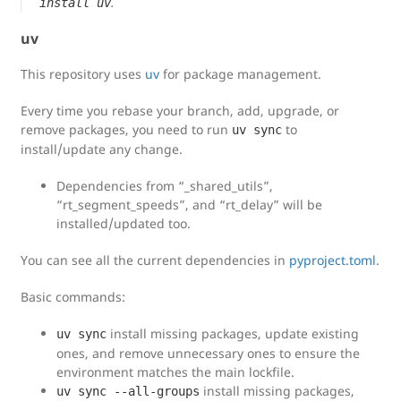
.
install uv
uv
This repository uses
uv
for package management.
Every time you rebase your branch, add, upgrade, or
remove packages, you need to run
to
uv sync
install/update any change.
Dependencies from “_shared_utils”,
“rt_segment_speeds”, and “rt_delay” will be
installed/updated too.
You can see all the current dependencies in
pyproject.toml
.
Basic commands:
install missing packages, update existing
uv sync
ones, and remove unnecessary ones to ensure the
environment matches the main lockfile.
install missing packages,
uv sync --all-groups