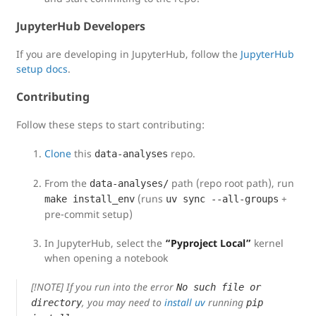
JupyterHub Developers
If you are developing in JupyterHub, follow the
JupyterHub
setup docs
.
Contributing
Follow these steps to start contributing:
Clone
this
repo.
data-analyses
From the
path (repo root path), run
data-analyses/
(runs
+
make install_env
uv sync --all-groups
pre-commit setup)
In JupyterHub, select the
“Pyproject Local”
kernel
when opening a notebook
[!NOTE] If you run into the error
No such file or
, you may need to
install uv
running
directory
pip