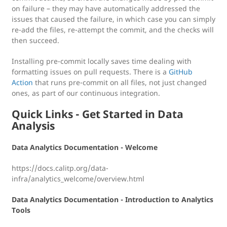
on failure – they may have automatically addressed the
issues that caused the failure, in which case you can simply
re-add the files, re-attempt the commit, and the checks will
then succeed.
Installing pre-commit locally saves time dealing with
formatting issues on pull requests. There is a
GitHub
Action
that runs pre-commit on all files, not just changed
ones, as part of our continuous integration.
Quick Links - Get Started in Data
Analysis
Data Analytics Documentation - Welcome
https://docs.calitp.org/data-
infra/analytics_welcome/overview.html
Data Analytics Documentation - Introduction to Analytics
Tools