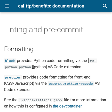
cal-itp/benefits: documentation
T
y
Linting and pre-commit
Formatting
Agency cards
Admin interface
Analytics
Loading sample data
Getting started
Add a new transit provider
Overview
p
e
Linting
Low-income
Automated tests
Copy terms and style
Using the Login.gov sandbox
Keyboard testing
Configure for production
2026
Formatting
validation
t
pre-commit
Medicare cardholders
Copy delivery process
Environment variables
Setting secrets
Testing translations
2025
provides Python code formatting via the [
black
ms-
o
Configure for production
][python] VS Code extension.
python.python
Older adults
Documentation
Rate limiting
QA testing
2024
s
Post-launch
provides code formatting for front-end
prettier
t
Veterans
Local setup
Newsletter archive
Smoke testing
(CSS/JavaScript) via the
VS
esbenp.prettier-vscode
a
Code extension.
Making a hotfix release
Coverage report
r
See the
file for more information
.vscode/settings.json
on how this is configured in
the devcontainer
.
t
Migrations and fixtures