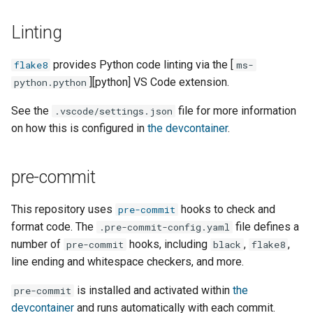
s
PostgreSQL management
Linting
e
Making a regular release
a
provides Python code linting via the [
flake8
ms-
][python] VS Code extension.
python.python
r
Making a rollback release
See the
file for more information
c
.vscode/settings.json
Troubleshooting
on how this is configured in
the devcontainer
.
h
Manual testing
i
pre-commit
n
Transit provider
onboarding
This repository uses
hooks to check and
pre-commit
g
format code. The
file defines a
.pre-commit-config.yaml
number of
hooks, including
,
,
pre-commit
black
flake8
line ending and whitespace checkers, and more.
is installed and activated within
the
pre-commit
devcontainer
and runs automatically with each commit.