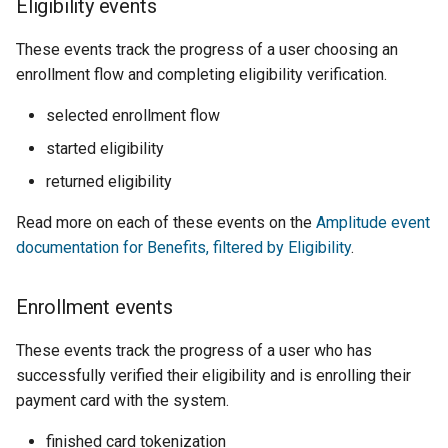
Eligibility events
These events track the progress of a user choosing an
enrollment flow and completing eligibility verification.
selected enrollment flow
started eligibility
returned eligibility
Read more on each of these events on the
Amplitude event
documentation for Benefits, filtered by Eligibility
.
Enrollment events
These events track the progress of a user who has
successfully verified their eligibility and is enrolling their
payment card with the system.
finished card tokenization