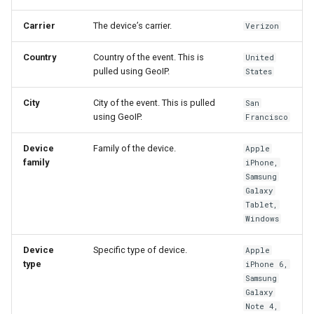
Carrier
The device’s carrier.
Verizon
Country
Country of the event. This is
United
pulled using GeoIP.
States
City
City of the event. This is pulled
San
using GeoIP.
Francisco
Device
Family of the device.
Apple
family
iPhone,
Samsung
Galaxy
Tablet,
Windows
Device
Specific type of device.
Apple
type
iPhone 6,
Samsung
Galaxy
Note 4,