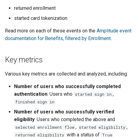
returned enrollment
started card tokenization
Read more on each of these events on the
Amplitude event
documentation for Benefits, filtered by Enrollment
.
Key metrics
Various key metrics are collected and analyzed, including:
Number of users who successfully completed
authentication
: Users who
,
started sign in
finished sign in
Number of users who successfully verified
eligibility
: Users who completed the above and
,
,
selected enrollment flow
started eligibility
with a status of
returned eligibility
True