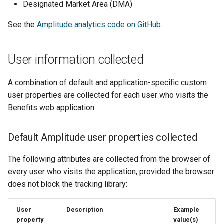
Django message files
Designated Market Area (DMA)
s
Authentication events
PostgreSQL management
See the
Amplitude analytics code on GitHub
.
e
Test Eligibility Verification
Eligibility events
server
Making a regular release
a
User information collected
r
Enrollment events
Making a rollback release
c
A combination of default and application-specific custom
Key metrics
Troubleshooting
user properties are collected for each user who visits the
h
Benefits web application.
Manual testing
i
n
Default Amplitude user properties collected
Transit provider
onboarding
g
The following attributes are collected from the browser of
every user who visits the application, provided the browser
does not block the tracking library:
User
Description
Example
property
value(s)