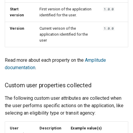
Start
First version of the application
1.0.0
version
identified for the user.
Version
Current verison of the
1.0.0
application identified for the
user
Read more about each property on the
Amplitude
documentation
.
Custom user properties collected
The following custom user attributes are collected when
the user performs specific actions on the application, like
selecing an eligibility type or transit agency:
User
Description
Example value(s)