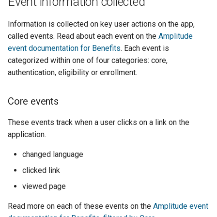
Event information collected
Information is collected on key user actions on the app,
called events. Read about each event on the
Amplitude
event documentation for Benefits
. Each event is
categorized within one of four categories: core,
authentication, eligibility or enrollment.
Core events
These events track when a user clicks on a link on the
application.
changed language
clicked link
viewed page
Read more on each of these events on the
Amplitude event