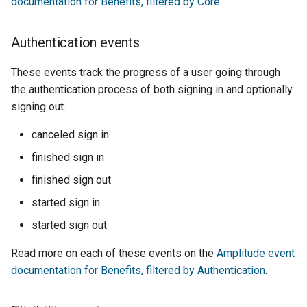
documentation for Benefits, filtered by Core
.
Authentication events
These events track the progress of a user going through
the authentication process of both signing in and optionally
signing out.
canceled sign in
finished sign in
finished sign out
started sign in
started sign out
Read more on each of these events on the
Amplitude event
documentation for Benefits, filtered by Authentication
.