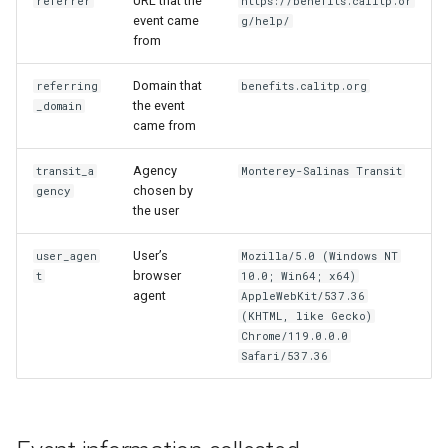
URL that the
referrer
https://benefits.calitp.or
event came
g/help/
from
Domain that
referring
benefits.calitp.org
the event
_domain
came from
Agency
transit_a
Monterey-Salinas Transit
chosen by
gency
the user
User’s
user_agen
Mozilla/5.0 (Windows NT
browser
t
10.0; Win64; x64)
agent
AppleWebKit/537.36
(KHTML, like Gecko)
Chrome/119.0.0.0
Safari/537.36