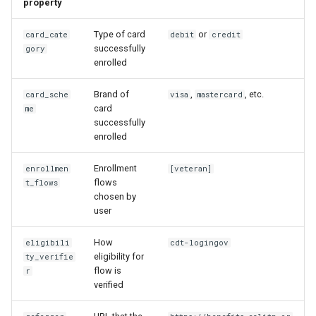
property
Type of card
or
card_cate
debit
credit
successfully
gory
enrolled
Brand of
,
, etc.
card_sche
visa
mastercard
card
me
successfully
enrolled
Enrollment
enrollmen
[veteran]
flows
t_flows
chosen by
user
How
eligibili
cdt-logingov
eligibility for
ty_verifie
flow is
r
verified