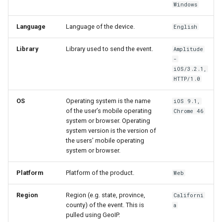
Windows
Language
Language of the device.
English
Library
Library used to send the event.
Amplitude
-
iOS/3.2.1,
HTTP/1.0
OS
Operating system is the name
iOS 9.1,
of the user’s mobile operating
Chrome 46
system or browser. Operating
system version is the version of
the users’ mobile operating
system or browser.
Platform
Platform of the product.
Web
Region
Region (e.g. state, province,
Californi
county) of the event. This is
a
pulled using GeoIP.