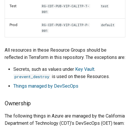
Test
RG-CDT-PUB-VIP-CALITP-T-
test
001
Prod
RG-CDT-PUB-VIP-CALITP-P-
default
001
All resources in these Resource Groups should be
reflected in Terraform in this repository. The exceptions are:
Secrets, such as values under
Key Vault
.
is used on these Resources.
prevent_destroy
Things managed by DevSecOps
Ownership
The following things in Azure are managed by the California
Department of Technology (CDT)’s DevSecOps (OET) team: