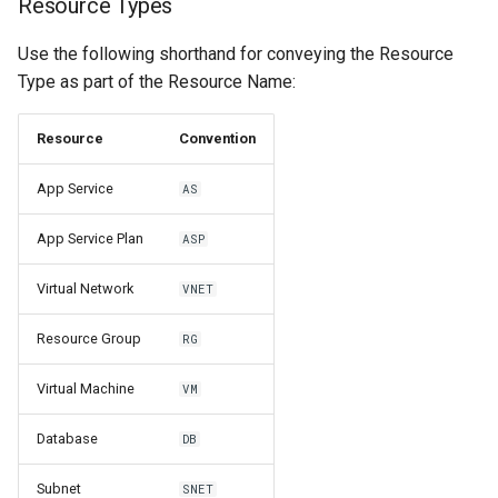
Resource Types
Use the following shorthand for conveying the Resource
Type as part of the Resource Name:
Resource
Convention
App Service
AS
App Service Plan
ASP
Virtual Network
VNET
Resource Group
RG
Virtual Machine
VM
Database
DB
Subnet
SNET