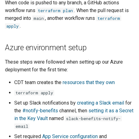
When code is pushed to any branch, a GitHub actions
workflow runs
. When the pull request is
terraform plan
merged into
, another workflow runs
main
terraform
.
apply
Azure environment setup
These steps were followed when setting up our Azure
deployment for the first time:
CDT team creates the
resources that they own
terraform apply
Set up Slack notifications by
creating a Slack email
for
the
#notify-benefits
channel, then
setting it as a Secret
in the Key Vault
named
slack-benefits-notify-
email
Set required
App Service configuration
and