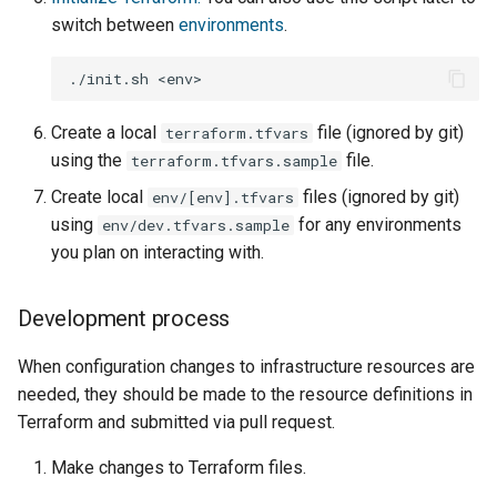
switch between
environments
.
./init.sh
Create a local
file (ignored by git)
terraform.tfvars
using the
file.
terraform.tfvars.sample
Create local
files (ignored by git)
env/[env].tfvars
using
for any environments
env/dev.tfvars.sample
you plan on interacting with.
Development process
When configuration changes to infrastructure resources are
needed, they should be made to the resource definitions in
Terraform and submitted via pull request.
Make changes to Terraform files.