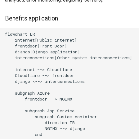
Benefits application
flowchart LR

    internet[Public internet]

    frontdoor[Front Door]

    django[Django application]

    interconnections[Other system interconnections]

    internet --> Cloudflare

    Cloudflare --> frontdoor

    django <--> interconnections

    subgraph Azure

        frontdoor --> NGINX

        subgraph App Service

            subgraph Custom container

                direction TB

                NGINX --> django

            end
