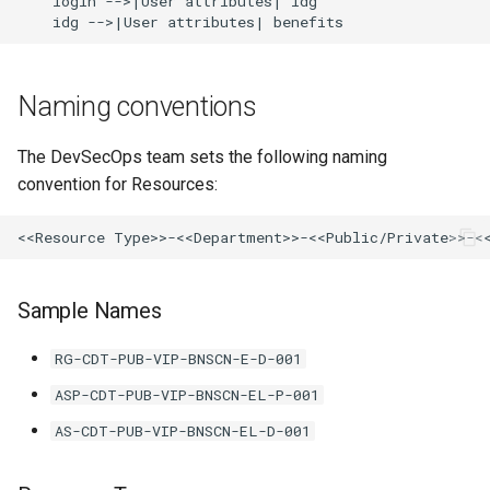
    login -->|User attributes| idg

    idg -->|User attributes| benefits
Naming conventions
The DevSecOps team sets the following naming
convention for Resources:
Sample Names
RG-CDT-PUB-VIP-BNSCN-E-D-001
ASP-CDT-PUB-VIP-BNSCN-EL-P-001
AS-CDT-PUB-VIP-BNSCN-EL-D-001