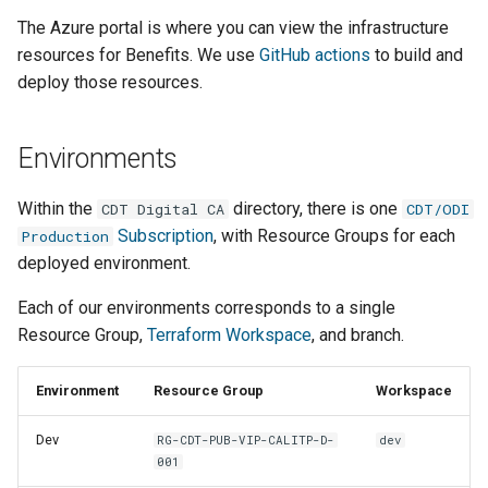
Django message files
g
The Azure portal is where you can view the infrastructure
PostgreSQL management
Sample Names
resources for Benefits. We use
GitHub actions
to build and
s
Test Eligibility Verification
deploy those resources.
server
Making a regular release
Resource Types
e
a
Making changes
Making a rollback release
Environments
r
Troubleshooting
Set up for local
Within the
directory, there is one
CDT Digital CA
CDT/ODI
c
development
Subscription
, with Resource Groups for each
Production
Manual testing
h
deployed environment.
Development process
Transit provider
Each of our environments corresponds to a single
onboarding
Infrastructure workflows
Resource Group,
Terraform Workspace
, and branch.
Azure environment setup
Environment
Resource Group
Workspace
Dev
RG-CDT-PUB-VIP-CALITP-D-
dev
001