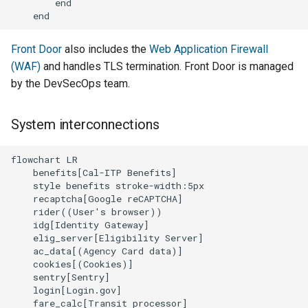
        end

    end
Front Door
also includes the
Web Application Firewall
(WAF)
and handles TLS termination. Front Door is managed
by the DevSecOps team.
System interconnections
flowchart LR

    benefits[Cal-ITP Benefits]

    style benefits stroke-width:5px

    recaptcha[Google reCAPTCHA]

    rider((User's browser))

    idg[Identity Gateway]

    elig_server[Eligibility Server]

    ac_data[(Agency Card data)]

    cookies[(Cookies)]

    sentry[Sentry]

    login[Login.gov]

    fare_calc[Transit processor]
