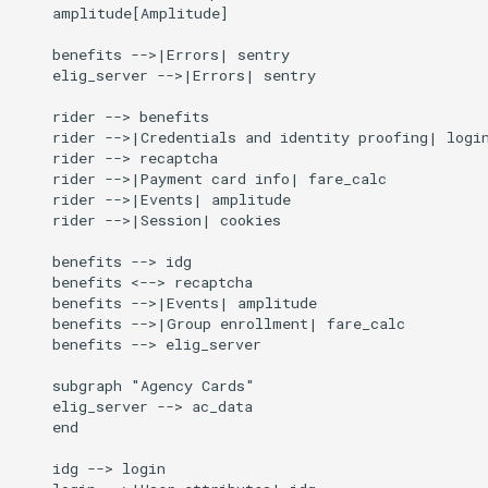
    amplitude[Amplitude]

    benefits -->|Errors| sentry

    elig_server -->|Errors| sentry

    rider --> benefits

    rider -->|Credentials and identity proofing| login
    rider --> recaptcha

    rider -->|Payment card info| fare_calc

    rider -->|Events| amplitude

    rider -->|Session| cookies

    benefits --> idg

    benefits <--> recaptcha

    benefits -->|Events| amplitude

    benefits -->|Group enrollment| fare_calc

    benefits --> elig_server

    subgraph "Agency Cards"

    elig_server --> ac_data

    end

    idg --> login
