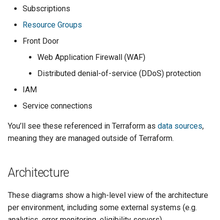
Subscriptions
Resource Groups
Front Door
Web Application Firewall (WAF)
Distributed denial-of-service (DDoS) protection
IAM
Service connections
You’ll see these referenced in Terraform as
data sources
,
meaning they are managed outside of Terraform.
Architecture
These diagrams show a high-level view of the architecture
per environment, including some external systems (e.g.
analytics, error monitoring, eligibility servers).