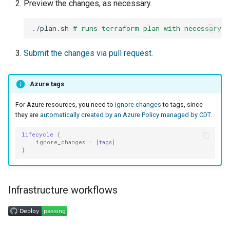
Preview the changes, as necessary.
./plan.sh
# runs terraform plan with necessary v
Submit the changes via pull request.
Azure tags
For Azure resources, you need to
ignore changes
to tags, since
they are
automatically created by an Azure Policy managed by CDT
.
lifecycle
{
ignore_changes
=
[
tags
]
}
Infrastructure workflows