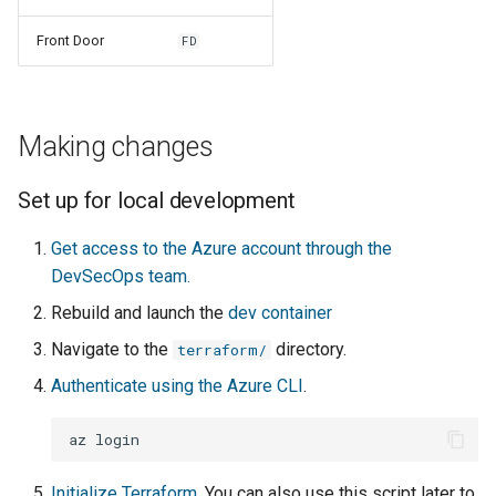
Front Door
FD
Making changes
Set up for local development
Get access to the Azure account through the
DevSecOps team.
Rebuild and launch the
dev container
Navigate to the
directory.
terraform/
Authenticate using the Azure CLI
.
az
Initialize Terraform.
You can also use this script later to