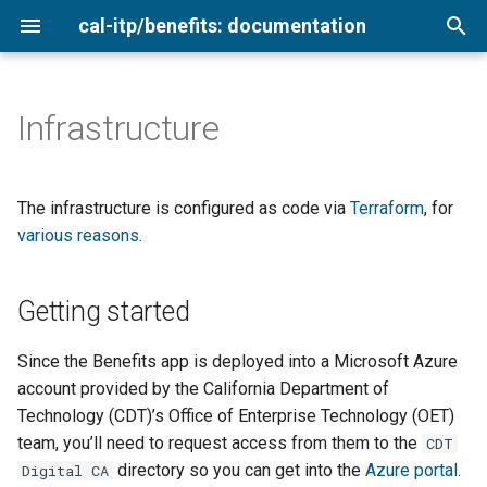
cal-itp/benefits: documentation
I
n
Infrastructure
Getting started
VS Code with Dev Containers
Agency cards
Admin interface
Analytics
Loading sample data
Getting started
Add a new transit provider
Overview
i
t
Environments
Commits, branches, and
Low-income
Automated tests
Copy terms and style
Using the Login.gov sandbox
Keyboard testing
Configure for production
2026
The infrastructure is configured as code via
Terraform
, for
merging
validation
i
various reasons
.
Medicare cardholders
Copy delivery process
Environment variables
Setting secrets
Ownership
Testing translations
2025
a
Django models
Configure for production
Getting started
Architecture
Older adults
Documentation
Rate limiting
QA testing
2024
l
Docker dynamic ports
Post-launch
i
Veterans
Local setup
Newsletter archive
Benefits application
Smoke testing
Since the Benefits app is deployed into a Microsoft Azure
z
Linting and pre-commit
account provided by the California Department of
Making a hotfix release
Coverage report
System interconnections
Technology (CDT)’s Office of Enterprise Technology (OET)
i
Application logic
team, you’ll need to request access from them to the
CDT
n
Naming conventions
Migrations and fixtures
directory so you can get into the
Azure portal
.
Digital CA