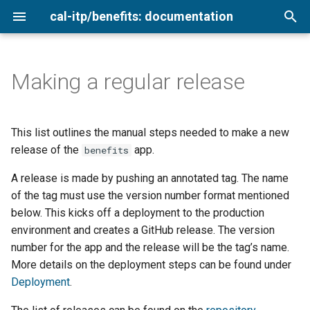
cal-itp/benefits: documentation
T
y
Making a regular release
Configuring the Benefits app
0. Decide on the new version
Getting started
Add a new transit provider
Analytics
Loading sample data
VS Code with Dev Containe
Agency cards
Overview
p
number
e
Deployment
Keyboard testing
Configure for production
Copy terms and style
Using the Login.gov sandbox
Commits, branches, and
Low-income
2026
This list outlines the manual steps needed to make a new
1. Create a release candidate
validation
merging
t
release of the
app.
benefits
tag on main and push it
Infrastructure
Testing translations
Environment variables
Setting secrets
Medicare cardholders
2025
o
Configure for production
A release is made by pushing an annotated tag. The name
Django models
2. Create a release tag on
Development
QA testing
Rate limiting
of the tag must use the version number format mentioned
Older adults
2024
s
main and push it
Post-launch
Docker dynamic ports
below. This kicks off a deployment to the production
t
Enrollment pathways
Smoke testing
Newsletter archive
Veterans
environment and creates a GitHub release. The version
3. Generate release notes
a
Linting and pre-commit
number for the app and the release will be the tag’s name.
Coverage report
More details on the deployment steps can be found under
r
Application logic
Deployment
.
t