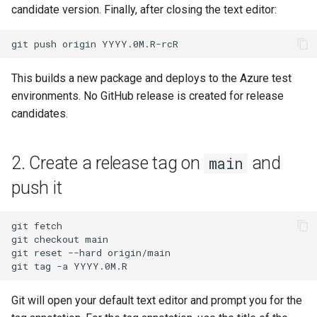
candidate version. Finally, after closing the text editor:
git
push
origin
This builds a new package and deploys to the Azure test
environments. No GitHub release is created for release
candidates.
2. Create a release tag on
and
main
push it
git
fetch

git
checkout
main

git
reset
--hard
origin/main

git
tag
-a
Git will open your default text editor and prompt you for the