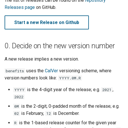
The list of releases can be found on the
repository
Django message files
s
Releases page
on GitHub.
e
Test Eligibility Verification
Start a new Release on Github
server
a
r
0. Decide on the new version number
c
h
A new release implies a new version.
i
uses the
CalVer
versioning scheme, where
benefits
n
version numbers look like:
YYYY.0M.R
g
is the 4-digit year of the release; e.g.
,
YYYY
2021
2022
is the 2-digit, 0-padded month of the release; e.g.
0M
is February,
is December.
02
12
is the 1-based release counter for the given year
R