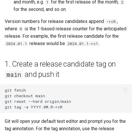
and month; e.g.
for the first release of the month,
1
2
for the second, and so on.
Version numbers for release candidates append
,
-rcR
where
is the 1-based release counter for the anticipated
R
release. For example, the first release candidate for the
release would be
.
2024.01.1
2024.01.1-rc1
1. Create a release candidate tag on
and push it
main
git
fetch

git
checkout
main

git
reset
--hard
origin/main

git
tag
-a
Git will open your default text editor and prompt you for the
tag annotation. For the tag annotation, use the release